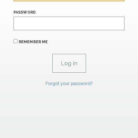
PASSWORD
REMEMBER ME
Forgot your password?