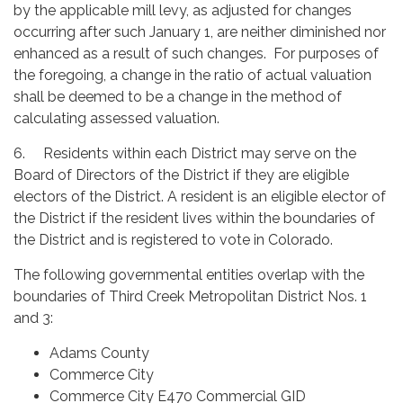
by the applicable mill levy, as adjusted for changes
occurring after such January 1, are neither diminished nor
enhanced as a result of such changes. For purposes of
the foregoing, a change in the ratio of actual valuation
shall be deemed to be a change in the method of
calculating assessed valuation.
6. Residents within each District may serve on the
Board of Directors of the District if they are eligible
electors of the District. A resident is an eligible elector of
the District if the resident lives within the boundaries of
the District and is registered to vote in Colorado.
The following governmental entities overlap with the
boundaries of Third Creek Metropolitan District Nos. 1
and 3:
Adams County
Commerce City
Commerce City E470 Commercial GID