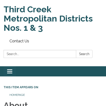
Third Creek
Metropolitan Districts
Nos. 1 & 3
Contact Us
Search:
Search
Toggle
navigation
THIS ITEM APPEARS ON
HOMEPAGE
About