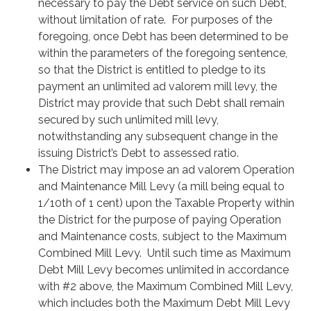
necessary to pay the Debt service on such Debt,
without limitation of rate. For purposes of the
foregoing, once Debt has been determined to be
within the parameters of the foregoing sentence,
so that the District is entitled to pledge to its
payment an unlimited ad valorem mill levy, the
District may provide that such Debt shall remain
secured by such unlimited mill levy,
notwithstanding any subsequent change in the
issuing District’s Debt to assessed ratio.
The District may impose an ad valorem Operation
and Maintenance Mill Levy (a mill being equal to
1/10th of 1 cent) upon the Taxable Property within
the District for the purpose of paying Operation
and Maintenance costs, subject to the Maximum
Combined Mill Levy. Until such time as Maximum
Debt Mill Levy becomes unlimited in accordance
with #2 above, the Maximum Combined Mill Levy,
which includes both the Maximum Debt Mill Levy