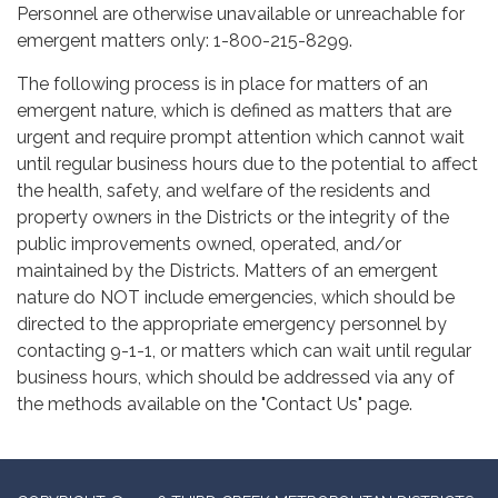
Personnel are otherwise unavailable or unreachable for
emergent matters only: 1-800-215-8299.
The following process is in place for matters of an
emergent nature, which is defined as matters that are
urgent and require prompt attention which cannot wait
until regular business hours due to the potential to affect
the health, safety, and welfare of the residents and
property owners in the Districts or the integrity of the
public improvements owned, operated, and/or
maintained by the Districts. Matters of an emergent
nature do NOT include emergencies, which should be
directed to the appropriate emergency personnel by
contacting 9-1-1, or matters which can wait until regular
business hours, which should be addressed via any of
the methods available on the "Contact Us" page.