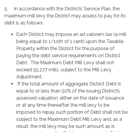
5. In accordance with the Districts’ Service Plan, the
maximum mill levy the District may assess to pay for its
debt is as follows:
Each District may impose an ad valorem tax (a mill
being equal to 1/10th of 1 cent) upon the Taxable
Property within the District for the purpose of
paying the debt service requirements on District
Debt. The Maximum Debt Mill Levy shall not
exceed 55.277 mills, subject to the Mill Levy
Adjustment.
If the total amount of aggregate District Debt is
equal to or less than 50% of the issuing District’s
assessed valuation, either on the date of issuance
or at any time thereafter, the mill levy to be
imposed to repay such portion of Debt shall not be
subject to the Maximum Debt Mill Levy and, as a
result, the mill levy may be such amount as is