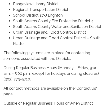
Rangeview Library District
Regional Transportation District
School District 27-J Brighton
South Adams County Fire Protection District 4
South Adams County Water and Sanitation District
Urban Drainage and Flood Control District
Urban Drainage and Flood Control District – South
Platte
The following systems are in place for contacting
someone associated with the Districts:
During Regular Business Hours (Monday – Friday, 9:00
a.m. – 5:00 p.m., except for holidays or during closures):
(303) 779-5710.
All contact methods are available on the "Contact Us"
page.
Outside of Regular Business Hours or When District