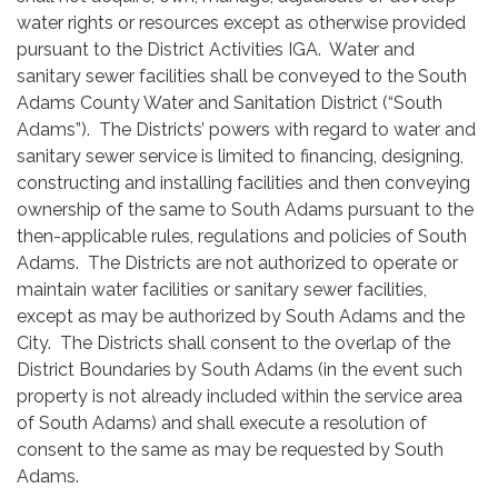
water rights or resources except as otherwise provided
pursuant to the District Activities IGA. Water and
sanitary sewer facilities shall be conveyed to the South
Adams County Water and Sanitation District (“South
Adams”). The Districts’ powers with regard to water and
sanitary sewer service is limited to financing, designing,
constructing and installing facilities and then conveying
ownership of the same to South Adams pursuant to the
then-applicable rules, regulations and policies of South
Adams. The Districts are not authorized to operate or
maintain water facilities or sanitary sewer facilities,
except as may be authorized by South Adams and the
City. The Districts shall consent to the overlap of the
District Boundaries by South Adams (in the event such
property is not already included within the service area
of South Adams) and shall execute a resolution of
consent to the same as may be requested by South
Adams.