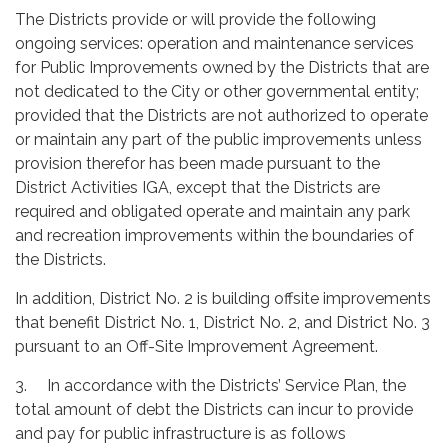
The Districts provide or will provide the following
ongoing services: operation and maintenance services
for Public Improvements owned by the Districts that are
not dedicated to the City or other governmental entity;
provided that the Districts are not authorized to operate
or maintain any part of the public improvements unless
provision therefor has been made pursuant to the
District Activities IGA, except that the Districts are
required and obligated operate and maintain any park
and recreation improvements within the boundaries of
the Districts.
In addition, District No. 2 is building offsite improvements
that benefit District No. 1, District No. 2, and District No. 3
pursuant to an Off-Site Improvement Agreement.
3. In accordance with the Districts’ Service Plan, the
total amount of debt the Districts can incur to provide
and pay for public infrastructure is as follows