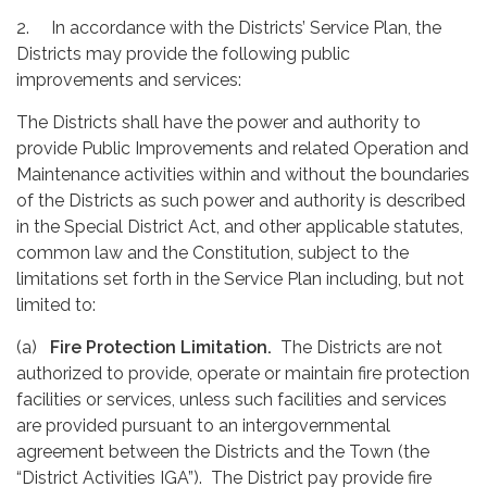
2. In accordance with the Districts’ Service Plan, the
Districts may provide the following public
improvements and services:
The Districts shall have the power and authority to
provide Public Improvements and related Operation and
Maintenance activities within and without the boundaries
of the Districts as such power and authority is described
in the Special District Act, and other applicable statutes,
common law and the Constitution, subject to the
limitations set forth in the Service Plan including, but not
limited to:
(a)
Fire Protection Limitation.
The Districts are not
authorized to provide, operate or maintain fire protection
facilities or services, unless such facilities and services
are provided pursuant to an intergovernmental
agreement between the Districts and the Town (the
“District Activities IGA”). The District pay provide fire