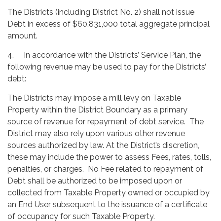
The Districts (including District No. 2) shall not issue
Debt in excess of $60,831,000 total aggregate principal
amount.
4. In accordance with the Districts’ Service Plan, the
following revenue may be used to pay for the Districts’
debt:
The Districts may impose a mill levy on Taxable
Property within the District Boundary as a primary
source of revenue for repayment of debt service. The
District may also rely upon various other revenue
sources authorized by law. At the District’s discretion,
these may include the power to assess Fees, rates, tolls,
penalties, or charges. No Fee related to repayment of
Debt shall be authorized to be imposed upon or
collected from Taxable Property owned or occupied by
an End User subsequent to the issuance of a certificate
of occupancy for such Taxable Property.