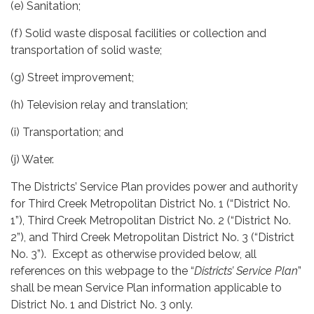
(e) Sanitation;
(f) Solid waste disposal facilities or collection and
transportation of solid waste;
(g) Street improvement;
(h) Television relay and translation;
(i) Transportation; and
(j) Water.
The Districts’ Service Plan provides power and authority
for Third Creek Metropolitan District No. 1 (“District No.
1”), Third Creek Metropolitan District No. 2 (“District No.
2”), and Third Creek Metropolitan District No. 3 (“District
No. 3”). Except as otherwise provided below, all
references on this webpage to the “
Districts’ Service Plan
”
shall be mean Service Plan information applicable to
District No. 1 and District No. 3 only.