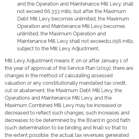
and the Operation and Maintenance Mill Levy, shall
not exceed 66.333 mills, but after the Maximum
Debt Mill Levy becomes unlimited, the Maximum
Operation and Maintenance Mill Levy becomes
unlimited, the Maximum Operation and
Maintenance Mill Levy shall not exceed11.056 mills,
subject to the Mill Levy Adjustment.
Mill Levy Adjustment means if, on or after January 1 of
the year of approval of the Service Plan (2019), there are
changes in the method of calculating assessed
valuation or any constitutionally mandated tax credit,
cut or abatement, the Maximum Debt Mill Levy, the
Operations and Maintenance Mill Levy, and the
Maximum Combined Mill Levy may be increased or
decreased to reflect such changes, such increases and
decreases to be determined by the Board in good faith
(such determination to be binding and final) so that to
the extent possible, the actual tax revenues generated