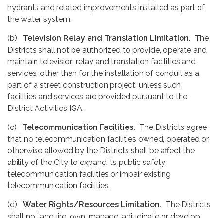
hydrants and related improvements installed as part of
the water system.
(b)
Television Relay and Translation Limitation.
The
Districts shall not be authorized to provide, operate and
maintain television relay and translation facilities and
services, other than for the installation of conduit as a
part of a street construction project, unless such
facilities and services are provided pursuant to the
District Activities IGA.
(c)
Telecommunication Facilities.
The Districts agree
that no telecommunication facilities owned, operated or
otherwise allowed by the Districts shall be affect the
ability of the City to expand its public safety
telecommunication facilities or impair existing
telecommunication facilities.
(d)
Water Rights/Resources Limitation.
The Districts
shall not acquire, own, manage, adjudicate or develop