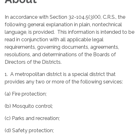
In accordance with Section 32-104.5(3)(X), C.R.S., the
following general explanation in plain, nontechnical
language, is provided. This information is intended to be
read in conjunction with all applicable legal
requirements, governing documents, agreements,
resolutions, and determinations of the Boards of
Directors of the Districts.
1. A metropolitan district is a special district that
provides any two or more of the following services:
(a) Fire protection;
(b) Mosquito control;
(c) Parks and recreation;
(d) Safety protection;